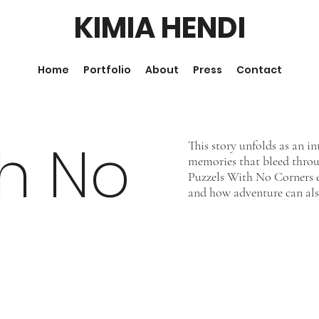
KIMIA HENDI
Home
Portfolio
About
Press
Contact
th No
This story unfolds as an i
memories that bleed throu
Puzzels With No Corners ex
and how adventure can als