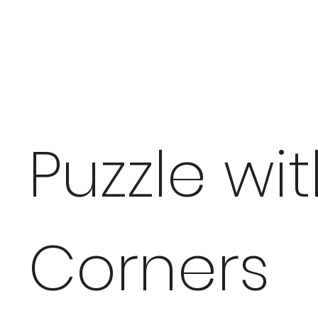
Puzzle wi
Corners