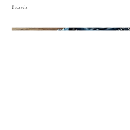
Brussels