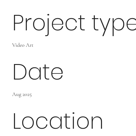
Project typ
Video Art
Date
Aug 2025
Location