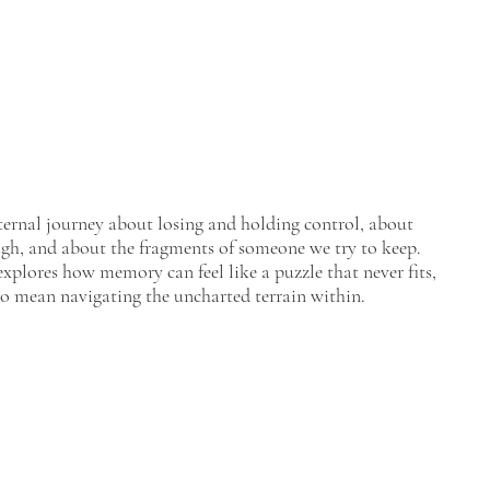
nternal journey about losing and holding control, about
gh, and about the fragments of someone we try to keep.
plores how memory can feel like a puzzle that never fits,
o mean navigating the uncharted terrain within.